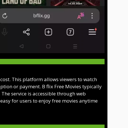
o cost. This platform allows viewers to watch
ption or payment. B flix Free Movies typically
s. The service is accessible through web
easy for users to enjoy free movies anytime