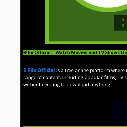
Bflix Official – Watch Movies and TV Shows On
B Flix Official
is a free online platform where
range of content, including popular films, TV 
without needing to download anything.