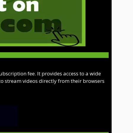
scription fee. It provides access to a wide
to stream videos directly from their browsers