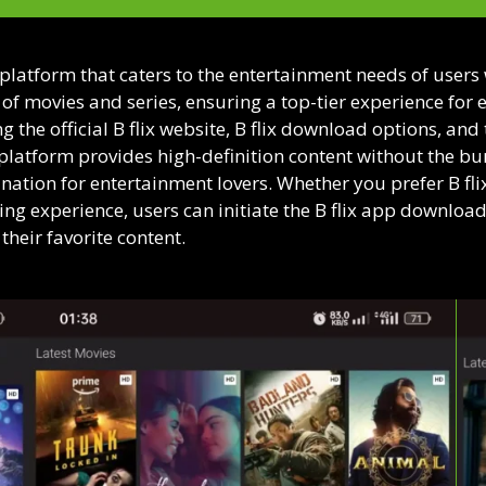
 platform that caters to the entertainment needs of user
y of movies and series, ensuring a top-tier experience for 
 the official B flix website, B flix download options, and
e platform provides high-definition content without the bur
nation for entertainment lovers. Whether you prefer B flix g
g experience, users can initiate the B flix app download 
heir favorite content.