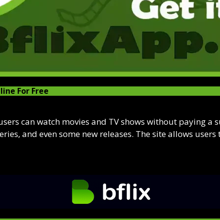
line For Free
 users can watch movies and TV shows without paying a sub
series, and even some new releases. The site allows users 