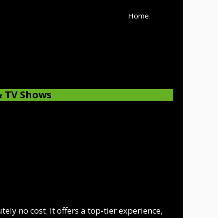
Home
& TV Shows
ly no cost. It offers a top-tier experience,