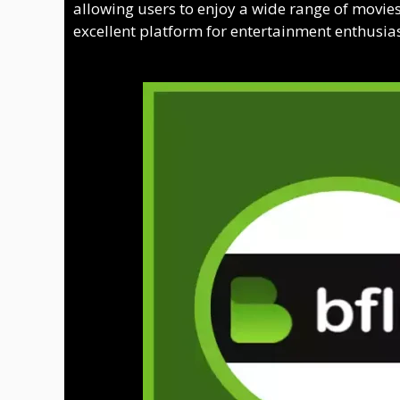
allowing users to enjoy a wide range of movies 
excellent platform for entertainment enthusiast