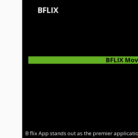
Skip
BFLIX
to
content
BFLIX
Mov
B flix App stands out as the premier applicatio