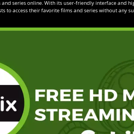
and series online. With its user-friendly interface and hig
s to access their favorite films and series without any su