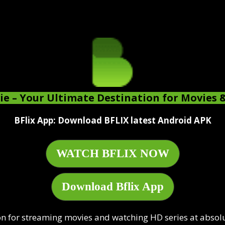
ie
– Your Ultimate Destination for Movies 
BFlix App: Download BFLIX latest Android APK
WATCH BFLIX NOW
Download Bflix App
n for streaming movies and watching HD series at absolute