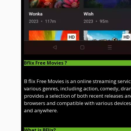
Bflix Free Movies ?
B flix Free Movies is an online streaming servi
various genres, including action, comedy, dram
provides a selection of both recent releases an
browsers and compatible with various devices,
and anywhere.
What is BFlix?