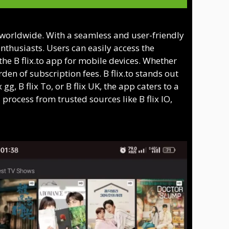
s worldwide. With a seamless and user-friendly
enthusiasts. Users can easily access the
 the B flix.to app for mobile devices. Whether
den of subscription fees. B flix.to stands out
g, B flix To, or B flix UK, the app caters to a
process from trusted sources like B flix IO,