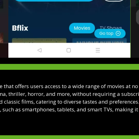
ce that offers users access to a wide range of movies at n
a, thriller, horror, and more, without requiring a subscri
d classic films, catering to diverse tastes and preference
 such as smartphones, tablets, and smart TVs, making it 