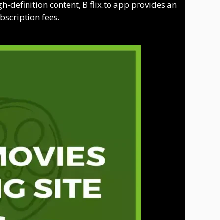
h-definition content, B flix.to app provides an
bscription fees.