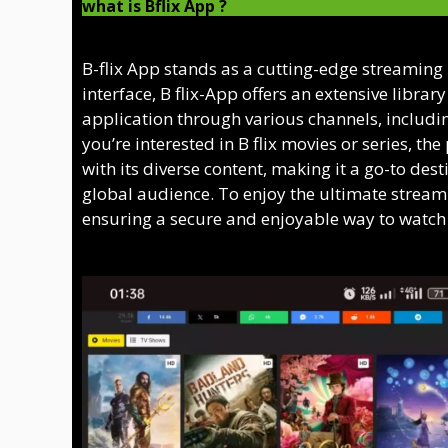
what is Bflix App ?
B-flix App stands as a cutting-edge streaming
interface, B flix-App offers an extensive librar
application through various channels, including
you’re interested in B flix movies or series, th
with its diverse content, making it a go-to desti
global audience. To enjoy the ultimate streamin
ensuring a secure and enjoyable way to watch t